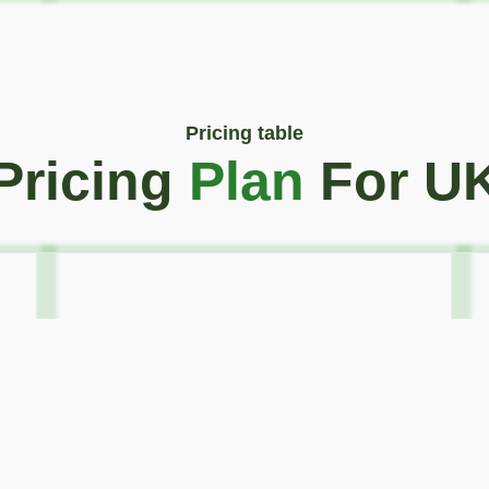
Pricing table
Pricing
Plan
For U
Golden Plan
55
€
4 days / Month