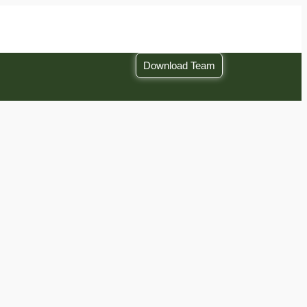
Download Team