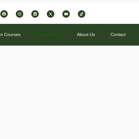
1
n Courses
Pricing Plans
About Us
Contact