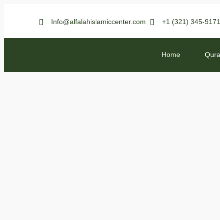
Info@alfalahislamiccenter.com
+1 (321) 345-917
Home
Qura