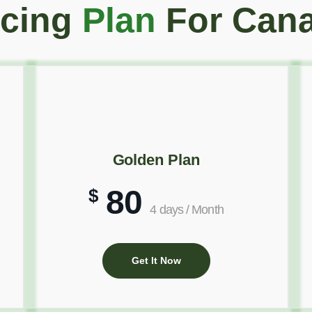
icing
Plan
For Can
Golden Plan
80
$
4 days / Month
Get It Now