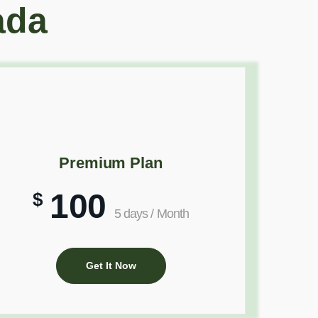
ada
Premium Plan
100
$
5 days / Month
Get It Now