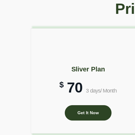
Pr
Sliver Plan
70
$
3 days/ Month
Get It Now